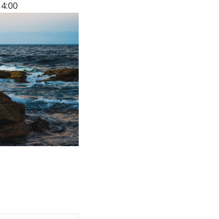
14:00