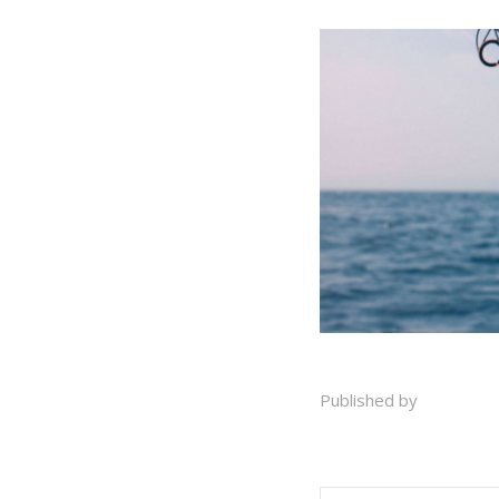
Published by