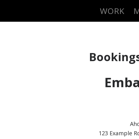
WORK
M
Booking
Emba
Aho
123 Example Rd