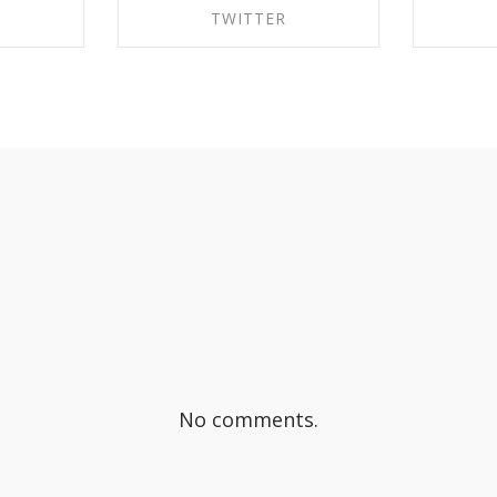
TWITTER
EBOOK
SHARE ON TWITTER
SHA
No comments.