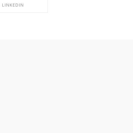
LINKEDIN
RE ON LINKEDIN