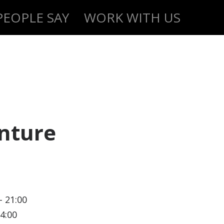
EOPLE SAY
WORK WITH US
nture
- 21:00
14:00