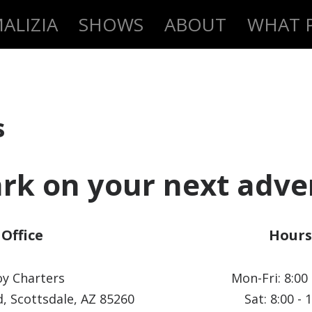
ALIZIA
SHOWS
ABOUT
WHAT P
s
rk on your next adve
Office
Hours
y Charters
Mon-Fri: 8:00 
, Scottsdale, AZ 85260
Sat: 8:00 - 