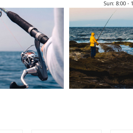
Sun: 8:00 - 