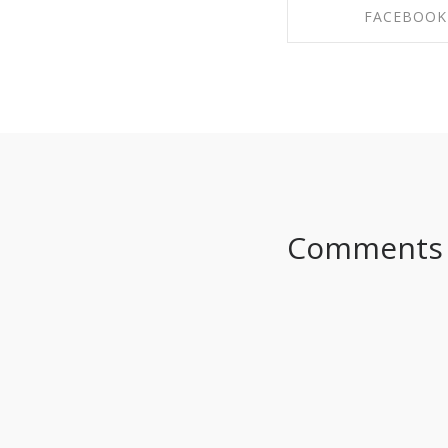
FACEBOOK
SHARE ON FAC
Comments