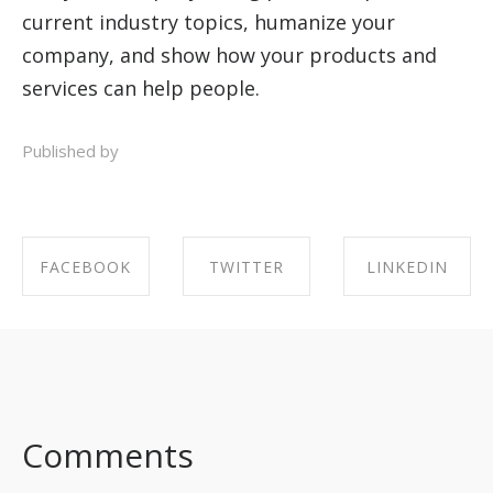
current industry topics, humanize your
company, and show how your products and
services can help people.
Published by
FACEBOOK
TWITTER
LINKEDIN
SHARE ON
SHARE ON
SHARE ON
FACEBOOK
TWITTER
LINKEDIN
Comments