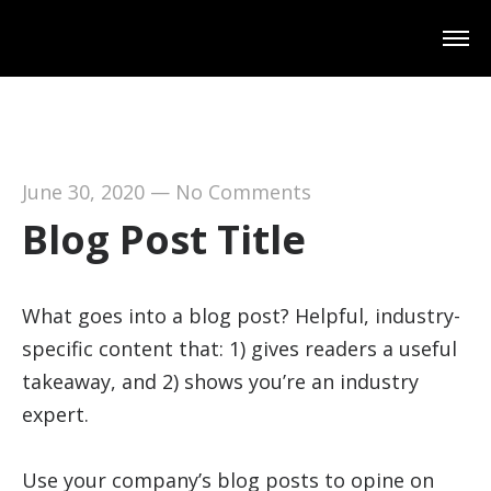
June 30, 2020
—
No Comments
Blog Post Title
What goes into a blog post? Helpful, industry-
specific content that: 1) gives readers a useful
takeaway, and 2) shows you’re an industry
expert.
Use your company’s blog posts to opine on