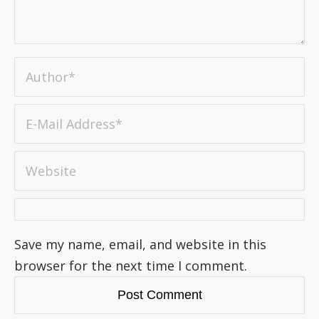
Save my name, email, and website in this
browser for the next time I comment.