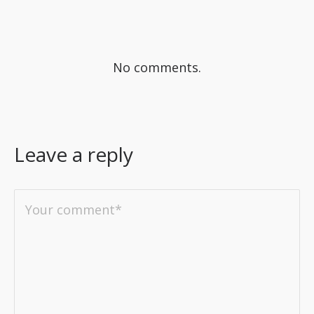
No comments.
Leave a reply